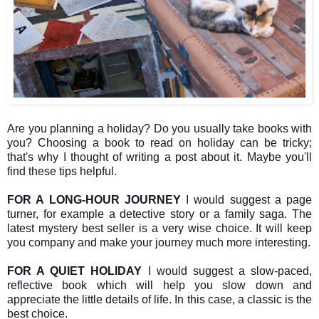
Are you planning a holiday? Do you usually take books with
you? Choosing a book to read on holiday can be tricky;
that's why I thought of writing a post about it. Maybe you'll
find these tips helpful.
FOR A LONG-HOUR JOURNEY
I would suggest a page
turner, for example a detective story or a family saga. The
latest mystery best seller is a very wise choice. It will keep
you company and make your journey much more interesting.
FOR A QUIET HOLIDAY
I would suggest a slow-paced,
reflective book which will help you slow down and
appreciate the little details of life. In this case, a classic is the
best choice.