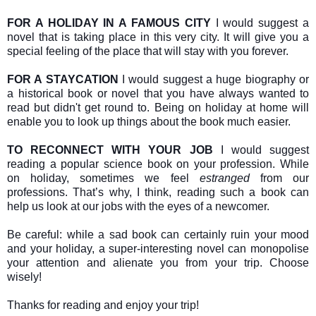
FOR A HOLIDAY IN A FAMOUS CITY
I would suggest a
novel that is taking place in this very city. It will give you a
special feeling of the place that will stay with you forever.
FOR A STAYCATION
I would suggest a huge biography or
a historical book or novel that you have always wanted to
read but didn't get round to. Being on holiday at home will
enable you to look up things about the book much easier.
TO RECONNECT WITH YOUR JOB
I would suggest
reading a popular science book on your profession. While
on holiday, sometimes we feel
estranged
from our
professions. That’s why, I think, reading such a book can
help us look at our jobs with the eyes of a newcomer.
Be careful: while a sad book can certainly ruin your mood
and your holiday, a super-interesting novel can monopolise
your attention and alienate you from your trip. Choose
wisely!
Thanks for reading and enjoy your trip!