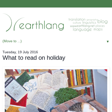
▼
Tuesday, 19 July 2016
What to read on holiday