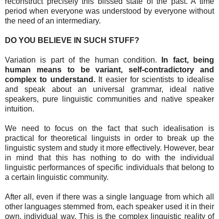
reconstruct precisely this blissed state of the past. A time
period when everyone was understood by everyone without
the need of an intermediary.
DO YOU BELIEVE IN SUCH STUFF?
Variation is part of the human condition.
In fact, being
human means to be variant, self-contradictory and
complex to understand.
It easier for scientists to idealise
and speak about an universal grammar, ideal native
speakers, pure linguistic communities and native speaker
intuition.
We need to focus on the fact that such idealisation is
practical for theoretical linguists in order to break up the
linguistic system and study it more effectively. However, bear
in mind that this has nothing to do with the individual
linguistic performances of specific individuals that belong to
a certain linguistic community.
After all, even if there was a single language from which all
other languages stemmed from, each speaker used it in their
own, individual way. This is the complex linguistic reality of