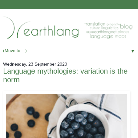
▼
Wednesday, 23 September 2020
Language mythologies: variation is the
norm