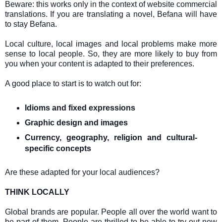
B
eware: this works only in the context of website commercial
translations. If you are translating a novel, Befana will have
to stay Befana.
Local culture, local images and local problems make more
sense to local people. So, they are more likely to buy from
you when your content is adapted to their preferences.
A good place to start is to watch out for:
Idioms and fixed expressions
Graphic design and images
Currency, geography, religion and cultural-
specific concepts
Are these adapted for your local audiences?
THINK LOCALLY
Global brands are popular. People all over the world want to
be part of them. People are thrilled to be able to try out new