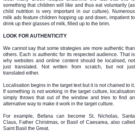
something that children will like and thus eat voluntarily (as
child nutrition is very important in our culture). Numerous
milk ads feature children hopping up and down, impatient to
drink up their glasses of milk, filled up to the brim.
LOOK FOR AUTHENTICITY
We cannot say that some strategies are more authentic than
others. Each is authentic for its respected audience. That is
why websites and online content should be localised, not
just translated. Not written from scratch, but not just
translated either.
Localisation begins in the target text but it is not chained to it.
If something is not working in the target culture, localisation
simply throws that out of the window and tries to find an
alternative way to make it work in the target culture.
For example, Befana can become St. Nicholas, Santa
Claus, Father Christmas, or Basil of Caesarea, also called
Saint Basil the Great.