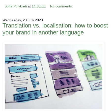
Sofia Polykreti
at
14:03:00
No comments:
Wednesday, 29 July 2020
Translation vs. localisation: how to boost
your brand in another language