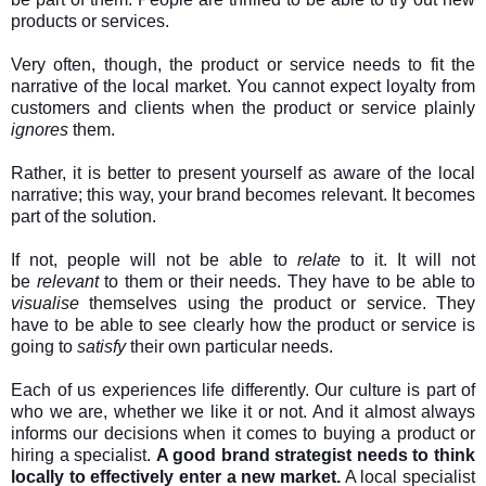
products or services.
Very often, though, the product or service needs to fit the
narrative of the local market. You cannot expect loyalty from
customers and clients when the product or service plainly
ignores
them.
Rather, it is better to present yourself as aware of the local
narrative; this way, your brand becomes relevant. It becomes
part of the solution.
If not, people will not be able to
relate
to it. It will not
be
relevant
to them or their needs. They have to be able to
visualise
themselves using the product or service. They
have to be able to see clearly how the product or service is
going to
satisfy
their own particular needs.
Each of us experiences life differently. Our culture is part of
who we are, whether we like it or not. And it almost always
informs our decisions when it comes to buying a product or
hiring a specialist.
A good brand strategist needs to think
locally to effectively enter a new market.
A local specialist