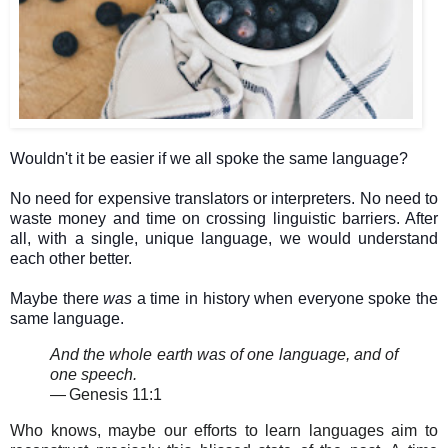
Wouldn't it be easier if we all spoke the same language?
No need for expensive translators or interpreters. No need to
waste money and time on crossing linguistic barriers. After
all, with a single, unique language, we would understand
each other better.
Maybe there
was
a time in history when everyone spoke the
same language.
And the whole earth was of one language, and of
one speech.
—
Genesis 11:1
Who knows, maybe our efforts to learn languages aim to