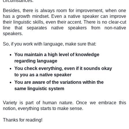
circumstances.
Besides, there is always room for improvement, when one
has a growth mindset. Even a native speaker can improve
their linguistic skills, even their accent. There is no clear-cut
line that separates native speakers from non-native
speakers.
So, if you work with language, make sure that:
You maintain a high level of knowledge
regarding language
You check everything, even if it sounds okay
to you as a native speaker
You are aware of the variations within the
same linguistic system
Variety is part of human nature. Once we embrace this
notion, everything starts to make sense.
Thanks for reading!