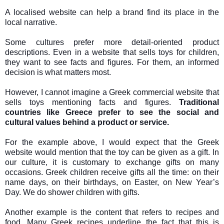
A localised website can help a brand find its place in the
local narrative.
Some cultures prefer more detail-oriented product
descriptions. Even in a website that sells toys for children,
they want to see facts and figures. For them, an informed
decision is what matters most.
However, I cannot imagine a Greek commercial website that
sells toys mentioning facts and figures.
Traditional
countries like Greece prefer to see the social and
cultural values behind a product or service.
For the example above, I would expect that the Greek
website would mention that the toy can be given as a gift. In
our culture, it is customary to exchange gifts on many
occasions. Greek children receive gifts all the time: on their
name days, on their birthdays, on Easter, on New Year’s
Day. We do shower children with gifts.
Another example is the content that refers to recipes and
food. Many Greek recipes underline the fact that this is