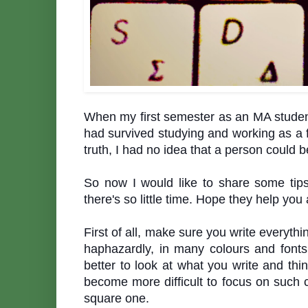
When my first semester as an MA student 
had survived studying and working as a f
truth, I had no idea that a person could
So now I would like to share some tip
there's so little time. Hope they help y
First of all, make sure you write everythin
haphazardly, in many colours and fonts,
better to look at what you write and thin
become more difficult to focus on such ch
square one.