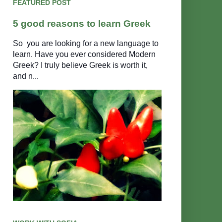
FEATURED POST
5 good reasons to learn Greek
So you are looking for a new language to
learn. Have you ever considered Modern
Greek? I truly believe Greek is worth it,
and n...