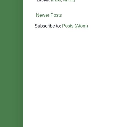
o
r
e
k
s
t
Newer Posts
Subscribe to:
Posts (Atom)