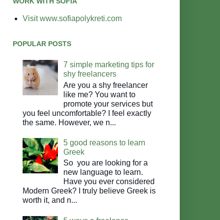
WORK WITH SOFIA
Visit www.sofiapolykreti.com
POPULAR POSTS
7 simple marketing tips for
shy freelancers
Are you a shy freelancer
like me? You want to
promote your services but
you feel uncomfortable? I feel exactly
the same. However, we n...
5 good reasons to learn
Greek
So you are looking for a
new language to learn.
Have you ever considered
Modern Greek? I truly believe Greek is
worth it, and n...