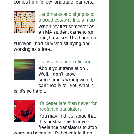
comes from fellow language learners...
Landmarks and signposts:
a good essay is like a map
When my first semester as
an MA student came to an
end, I realised I had been a
survivor. I had survived studying and
working as a free...
Translators and criticism
About your translation…
Well, I don't know,
something's wrong with it, I
can't really tell you what it
is, it's so hard...
It's better late than never for
freelance translators
You may find it strange that
this post seems to invite
freelance translators to stop
worrying because 'it’s better late than