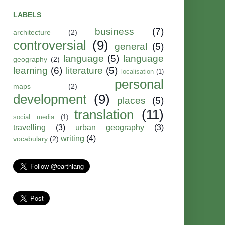
LABELS
business
(7)
architecture
(2)
controversial
(9)
general
(5)
language
(5)
language
geography
(2)
learning
(6)
literature
(5)
localisation
(1)
personal
maps
(2)
development
(9)
places
(5)
translation
(11)
social media
(1)
travelling
(3)
urban geography
(3)
writing
(4)
vocabulary
(2)