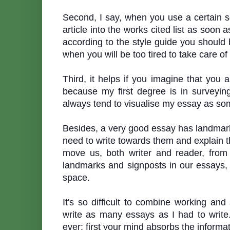
Second, I say, when you use a certain s
article into the works cited list as soon
according to the style guide you should 
when you will be too tired to take care of
Third, it helps if you imagine that you 
because my first degree is in surveyin
always tend
to visualise my essay as so
Besides, a very good essay has landmar
need to write towards them and explain t
move us, both writer and reader, from
landmarks and signposts in our essays,
space.
It
'
s so difficult to combine working and
write as many essays as I had to write.
ever: first your mind absorbs the informa