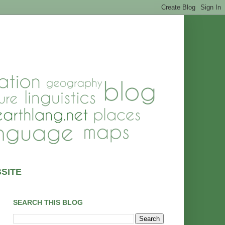
SITE
SEARCH THIS BLOG