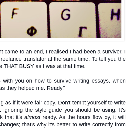
came to an end, I realised I had been a survivor. I
reelance translator at the same time. To tell you the
 be THAT BUSY as I was at that time.
s with you on how to survive writing essays, when
ou as they helped me. Ready?
g as if it were fair copy. Don't tempt yourself to write
 ignoring the style guide you should be using. It's
k that it's
almost
ready. As the hours flow by, it will
anges; that's why it's better to write correctly from