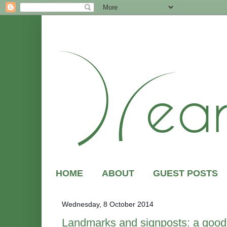
HOME
ABOUT
GUEST POSTS
Wednesday, 8 October 2014
Landmarks and signposts: a good 