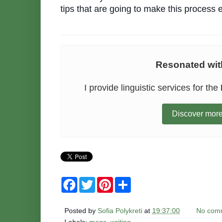
tips that are going to make this proces
Resonated with
I provide linguistic services for the
Discover more
F
T
P
S
a
w
i
h
c
i
n
a
e
t
t
r
Posted by
Sofia Polykreti
at
19:37:00
No com
b
t
e
e
o
e
r
Labels:
maps
,
writing