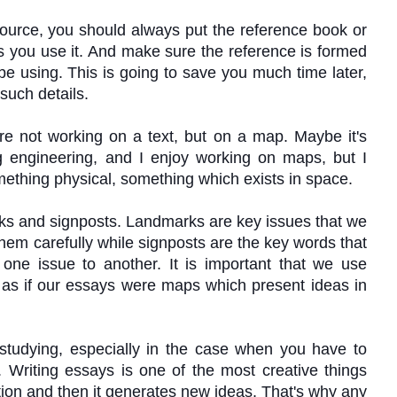
ource, you should always put the reference book or
 as you use it. And make sure the reference is formed
be using. This is going to save you much time later,
 such details.
are not working on a text, but on a map. Maybe it's
g engineering, and I enjoy working on maps, but I
mething physical, something which exists in space.
ks and signposts.
Landmarks are key issues that we
hem carefully while signposts are the key words that
 one issue to another.
It is important that we use
 as if our essays were maps which present ideas in
 studying, especially in the case when you have to
 Writing essays is one of the most creative things
tion and then it generates new ideas. That
'
s why any