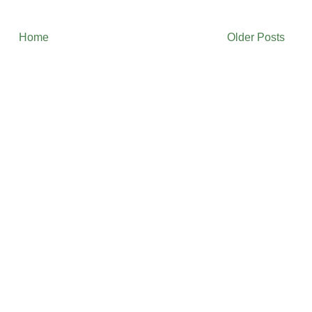
Home
Older Posts