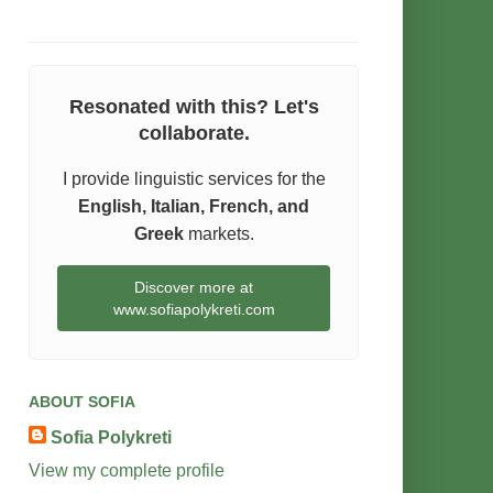
Resonated with this? Let's
collaborate.
I provide linguistic services for the
English, Italian, French, and
Greek
markets.
Discover more at
www.sofiapolykreti.com
ABOUT SOFIA
Sofia Polykreti
View my complete profile