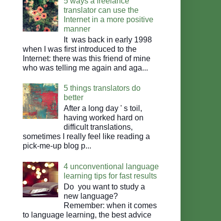
5 ways a freelance
translator can use the
Internet in a more positive
manner
It was back in early 1998
when I was first introduced to the
Internet: there was this friend of mine
who was telling me again and aga...
5 things translators do
better
After a long day ' s toil,
having worked hard on
difficult translations,
sometimes I really feel like reading a
pick-me-up blog p...
4 unconventional language
learning tips for fast results
Do you want to study a
new language?
Remember: when it comes
to language learning, the best advice