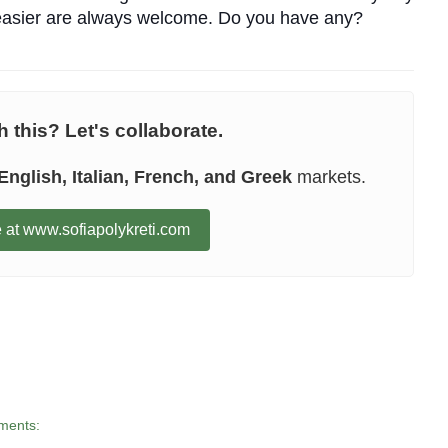
s easier are always welcome. Do you have any?
 this? Let's collaborate.
English, Italian, French, and Greek
markets.
 at www.sofiapolykreti.com
ments: