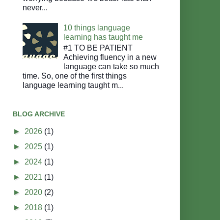
never...
10 things language
learning has taught me
#1 TO BE PATIENT
Achieving fluency in a new
language can take so much
time. So, one of the first things
language learning taught m...
BLOG ARCHIVE
►
2026
(1)
►
2025
(1)
►
2024
(1)
►
2021
(1)
►
2020
(2)
►
2018
(1)