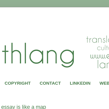
COPYRIGHT
CONTACT
LINKEDIN
WEB
essay is like a map