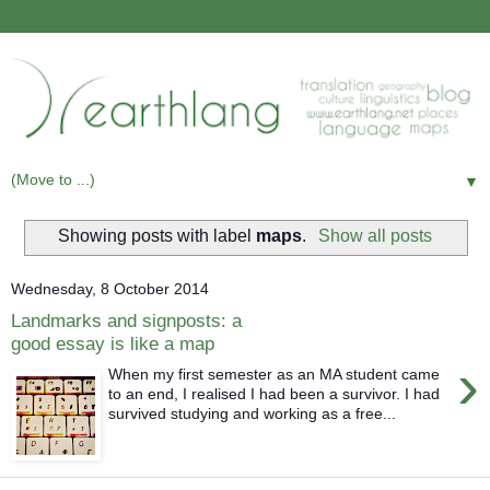
▼
Showing posts with label
maps
.
Show all posts
Wednesday, 8 October 2014
Landmarks and signposts: a
good essay is like a map
›
When my first semester as an MA student came
to an end, I realised I had been a survivor. I had
survived studying and working as a free...