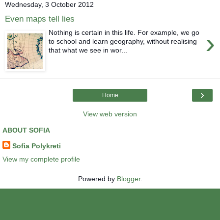
Wednesday, 3 October 2012
Even maps tell lies
›
Nothing is certain in this life. For example, we go
to school and learn geography, without realising
that what we see in wor...
›
Home
View web version
ABOUT SOFIA
Sofia Polykreti
View my complete profile
Powered by
Blogger
.