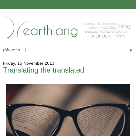
▼
Friday, 15 November 2013
Translating the translated