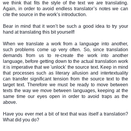
we think that fits the style of the text we are translating.
Again, in order to avoid endless translator’s notes we can
cite the source in the work’s introduction.
Bear in mind that it won’t be such a good idea to try your
hand at translating this bit yourself!
When we translate a work from a language into another,
such problems come up very often. So, since translation
demands from us to re-create the work into another
language, before getting down to the actual translation work
it is imperative that we 'unlock' the source text. Keep in mind
that processes such as literary allusion and intertextuality
can transfer significant tension from the source text to the
target text. Therefore we must be ready to move between
texts the way we move between languages, keeping at the
same time our eyes open in order to avoid traps as the
above.
Have you ever met a bit of text that was itself a translation?
What did you do?