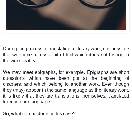
During the process of translating a literary work, it is possible
that we come across a bit of text which does not belong to
the work as it is.
We may meet epigraphs, for example. Epigraphs are short
quotations which have been put at the beginning of
chapters, and which belong to another work. Even though
they (may) appear in the same language as the literary work,
it is likely that they are translations themselves, translated
from another language.
So, what can be done in this case?