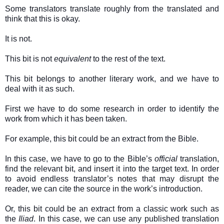
Some translators translate roughly from the translated and
think that this is okay.
It is not.
This bit is not
equivalent
to the rest of the text.
This bit belongs to another literary work, and we have to
deal with it as such.
First we have to do some research in order to identify the
work from which it has been taken.
For example, this bit could be an extract from the Bible.
In this case, we have to go to the Bible’s
official
translation,
find the relevant bit, and insert it into the target text. In order
to avoid endless translator’s notes that may disrupt the
reader, we can cite the source in the work’s introduction.
Or, this bit could be an extract from a classic work such as
the
Iliad
. In this case, we can use any published translation