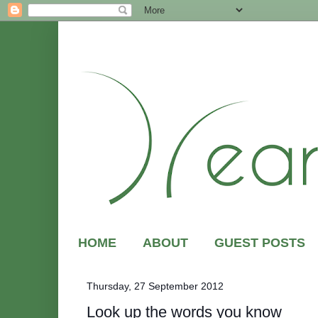
HOME
ABOUT
GUEST POSTS
Thursday, 27 September 2012
Look up the words you know