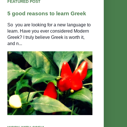
FEATURED POST
5 good reasons to learn Greek
So you are looking for a new language to
learn. Have you ever considered Modern
Greek? I truly believe Greek is worth it,
and n...