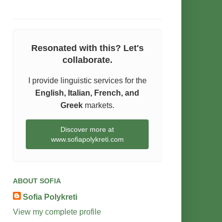
Resonated with this? Let's
collaborate.
I provide linguistic services for the
English, Italian, French, and
Greek
markets.
Discover more at
www.sofiapolykreti.com
ABOUT SOFIA
Sofia Polykreti
View my complete profile