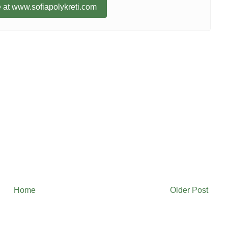
 at www.sofiapolykreti.com
Home
Older Post