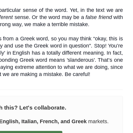
articular sense of the word. Yet, in the text we are
ferent
sense.
Or the word may be a
false friend
with
wrong way, we make a terrible mistake.
es from a Greek word, so you may think “okay, this is
ry and use the Greek word in question". Stop! You’re
y' in English has a totally different meaning. In fact,
esponding Greek word means 'slanderous'. That’s one
paying extreme attention to what we are doing, since
hat we are making a mistake. Be
careful
!
 this? Let's collaborate.
English, Italian, French, and Greek
markets.