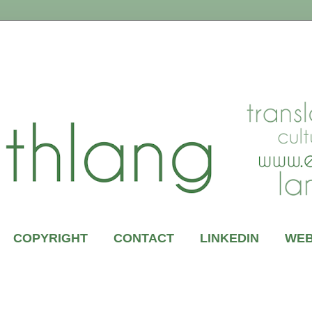
COPYRIGHT
CONTACT
LINKEDIN
WEB