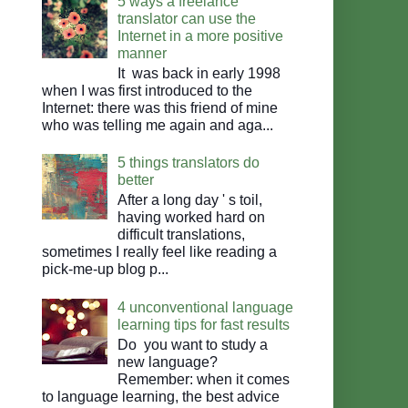
5 ways a freelance
translator can use the
Internet in a more positive
manner
It was back in early 1998
when I was first introduced to the
Internet: there was this friend of mine
who was telling me again and aga...
5 things translators do
better
After a long day ' s toil,
having worked hard on
difficult translations,
sometimes I really feel like reading a
pick-me-up blog p...
4 unconventional language
learning tips for fast results
Do you want to study a
new language?
Remember: when it comes
to language learning, the best advice