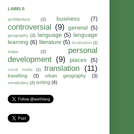
LABELS
business
(7)
architecture
(2)
controversial
(9)
general
(5)
language
(5)
language
geography
(2)
learning
(6)
literature
(5)
localisation
(1)
personal
maps
(2)
development
(9)
places
(5)
translation
(11)
social media
(1)
travelling
(3)
urban geography
(3)
writing
(4)
vocabulary
(2)