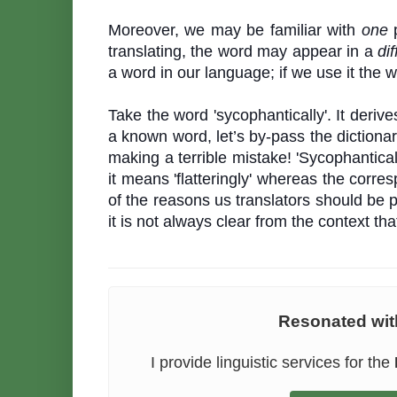
Moreover, we may be familiar with
one
p
translating, the word may appear in a
dif
a word in our language; if we use it the 
Take the word 'sycophantically'. It deriv
a known word, let’s by-pass the dictiona
making a terrible mistake! 'Sycophanticall
it means 'flatteringly' whereas the corr
of the reasons us translators should be 
it is not always clear from the context t
Resonated with
I provide linguistic services for the