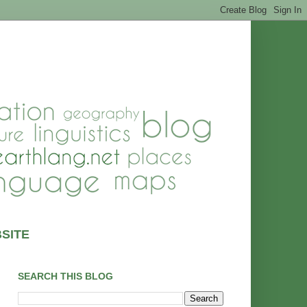
SITE
SEARCH THIS BLOG