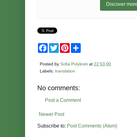
Discover more
F
T
P
S
a
w
i
h
c
i
n
a
e
t
t
r
Posted by
Sofia Polykreti
at
22:53:00
b
t
e
e
o
e
r
Labels:
translation
o
r
e
k
s
t
No comments:
Post a Comment
Newer Post
Subscribe to:
Post Comments (Atom)