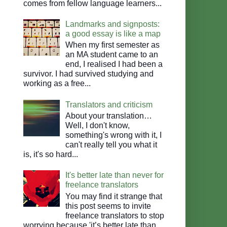
comes from fellow language learners...
Landmarks and signposts:
a good essay is like a map
When my first semester as
an MA student came to an
end, I realised I had been a
survivor. I had survived studying and
working as a free...
Translators and criticism
About your translation…
Well, I don't know,
something's wrong with it, I
can't really tell you what it
is, it's so hard...
It's better late than never for
freelance translators
You may find it strange that
this post seems to invite
freelance translators to stop
worrying because 'it’s better late than