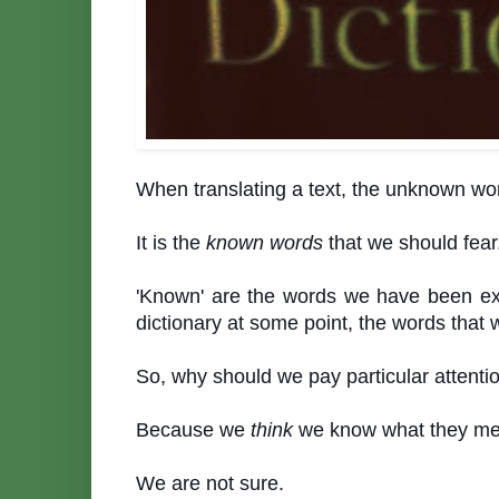
When translating a text, the unknown wo
It is the
known
words
that we should fear
'Known' are the words we have been ex
dictionary at some point, the words tha
So, why should we pay particular attent
Because we
think
we know what they me
We are not sure.