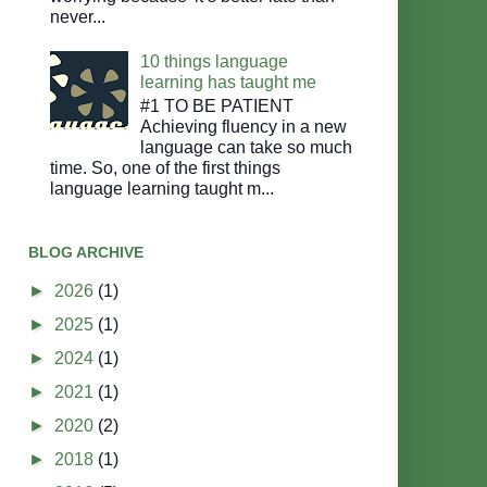
never...
10 things language
learning has taught me
#1 TO BE PATIENT
Achieving fluency in a new
language can take so much
time. So, one of the first things
language learning taught m...
BLOG ARCHIVE
►
2026
(1)
►
2025
(1)
►
2024
(1)
►
2021
(1)
►
2020
(2)
►
2018
(1)