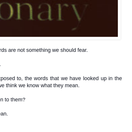
rds are not something we should fear.
.
posed to, the words that we have looked up in the
t we think we know what they mean.
ion to them?
an.