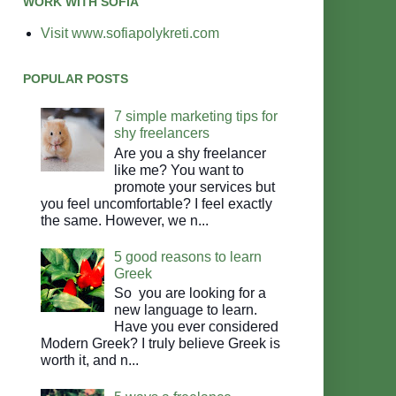
WORK WITH SOFIA
Visit www.sofiapolykreti.com
POPULAR POSTS
7 simple marketing tips for
shy freelancers
Are you a shy freelancer
like me? You want to
promote your services but
you feel uncomfortable? I feel exactly
the same. However, we n...
5 good reasons to learn
Greek
So you are looking for a
new language to learn.
Have you ever considered
Modern Greek? I truly believe Greek is
worth it, and n...