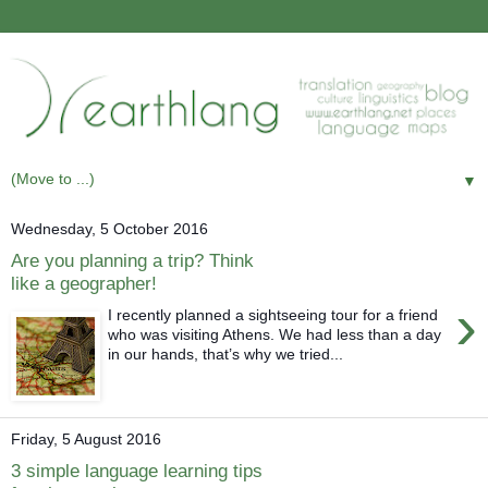
▼
Wednesday, 5 October 2016
Are you planning a trip? Think
like a geographer!
›
I recently planned a sightseeing tour for a friend
who was visiting Athens. We had less than a day
in our hands, that’s why we tried...
Friday, 5 August 2016
3 simple language learning tips