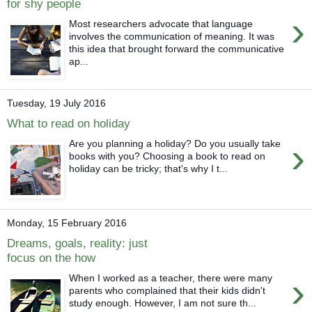
for shy people
›
Most researchers advocate that language
involves the communication of meaning. It was
this idea that brought forward the communicative
ap...
Tuesday, 19 July 2016
What to read on holiday
›
Are you planning a holiday? Do you usually take
books with you? Choosing a book to read on
holiday can be tricky; that's why I t...
Monday, 15 February 2016
Dreams, goals, reality: just
focus on the how
›
When I worked as a teacher, there were many
parents who complained that their kids didn't
study enough. However, I am not sure th...