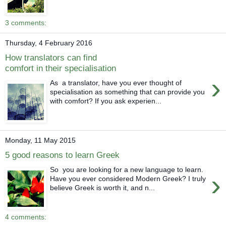
3 comments:
Thursday, 4 February 2016
How translators can find
comfort in their specialisation
›
As a translator, have you ever thought of
specialisation as something that can provide you
with comfort? If you ask experien...
Monday, 11 May 2015
5 good reasons to learn Greek
So you are looking for a new language to learn.
›
Have you ever considered Modern Greek? I truly
believe Greek is worth it, and n...
4 comments: