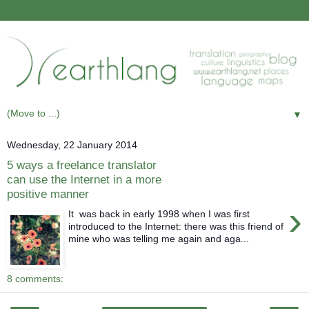
▼
Wednesday, 22 January 2014
5 ways a freelance translator
can use the Internet in a more
positive manner
›
It was back in early 1998 when I was first
introduced to the Internet: there was this friend of
mine who was telling me again and aga...
8 comments: