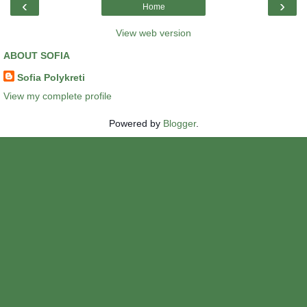
‹
›
Home
View web version
ABOUT SOFIA
Sofia Polykreti
View my complete profile
Powered by
Blogger
.