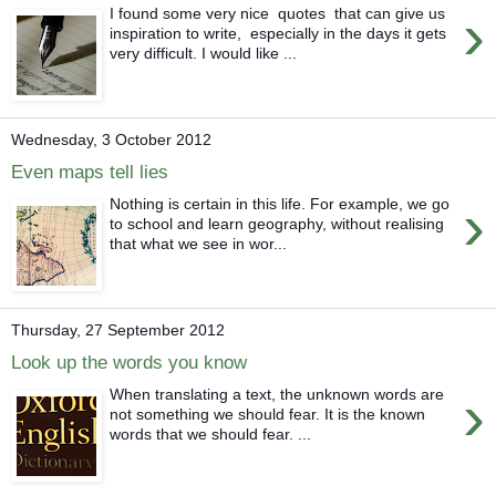
›
I found some very nice quotes that can give us
inspiration to write, especially in the days it gets
very difficult. I would like ...
Wednesday, 3 October 2012
Even maps tell lies
›
Nothing is certain in this life. For example, we go
to school and learn geography, without realising
that what we see in wor...
Thursday, 27 September 2012
Look up the words you know
›
When translating a text, the unknown words are
not something we should fear. It is the known
words that we should fear. ...