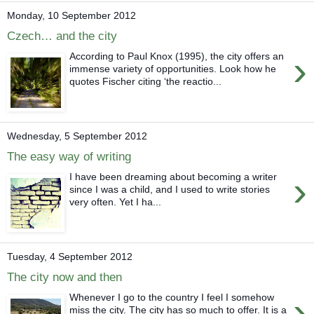
Monday, 10 September 2012
Czech… and the city
›
According to Paul Knox (1995), the city offers an
immense variety of opportunities. Look how he
quotes Fischer citing ‘the reactio...
Wednesday, 5 September 2012
The easy way of writing
›
I have been dreaming about becoming a writer
since I was a child, and I used to write stories
very often. Yet I ha...
Tuesday, 4 September 2012
The city now and then
›
Whenever I go to the country I feel I somehow
miss the city. The city has so much to offer. It is a