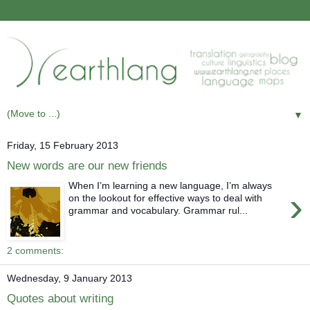
▼
Friday, 15 February 2013
New words are our new friends
When I’m learning a new language, I’m always
›
on the lookout for effective ways to deal with
grammar and vocabulary. Grammar rul...
2 comments:
Wednesday, 9 January 2013
Quotes about writing